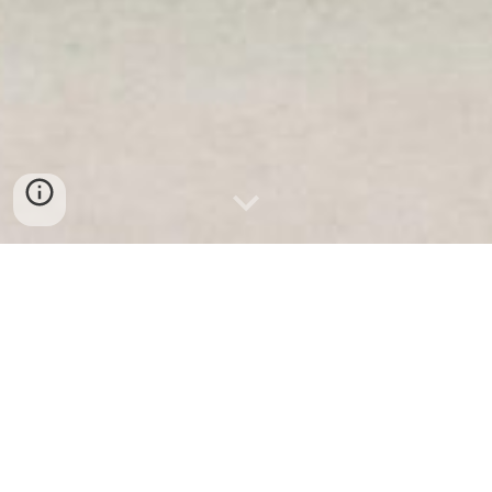
Business Intelligence & Analytics