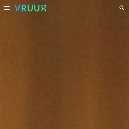
Skip to main content
Skip to navigation