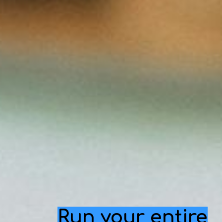
Run your entire