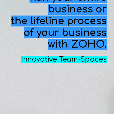
business or
the lifeline process
of your business
with ZOHO.
In
novative Team-Spaces