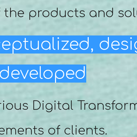
 the products and sol
eptualized, des
developed
rious Digital Transfor
ements of clients.