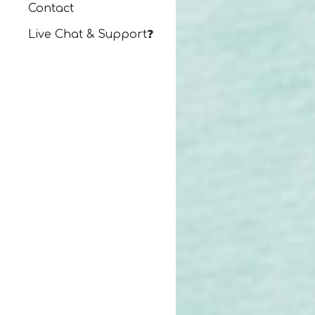
Contact
Live Chat & Support❓