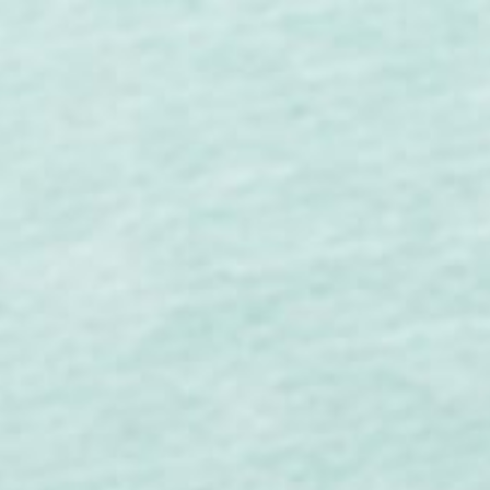
ip to main content
Skip to navigat