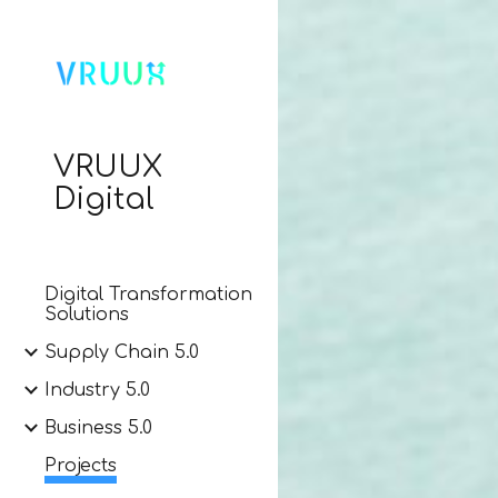
Sk
VRUUX
Digital
Digital Transformation
Solutions
Supply Chain 5.0
Industry 5.0
Business 5.0
Projects