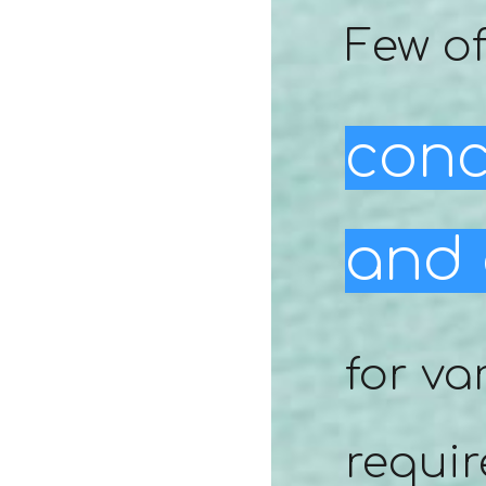
Few of
conc
and 
for va
requir