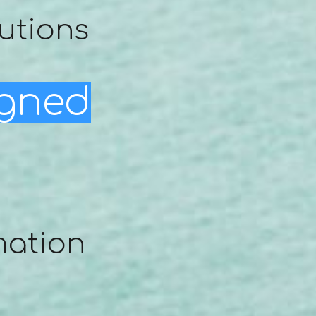
utions
igned
mation