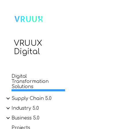
Sk
VRUUX
Digital
Digital
Transformation
Solutions
Supply Chain 5.0
Industry 5.0
Business 5.0
Projects