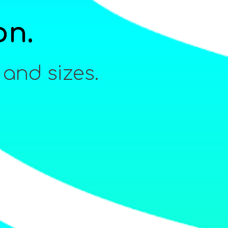
on.
 and sizes.