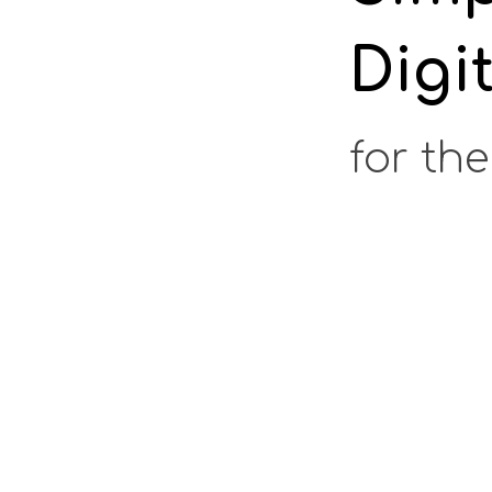
Digi
for the