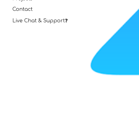
Contact
Live Chat & Support❓