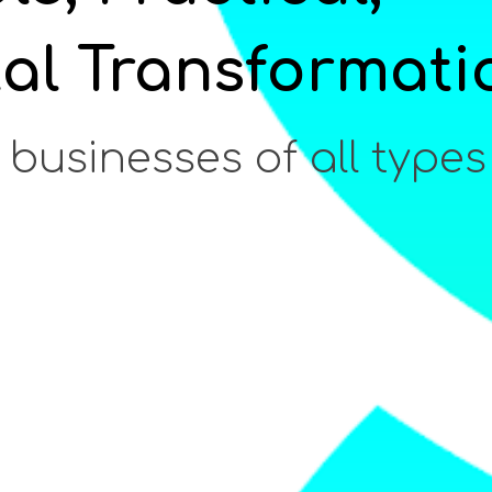
tal Transformati
 businesses of all types