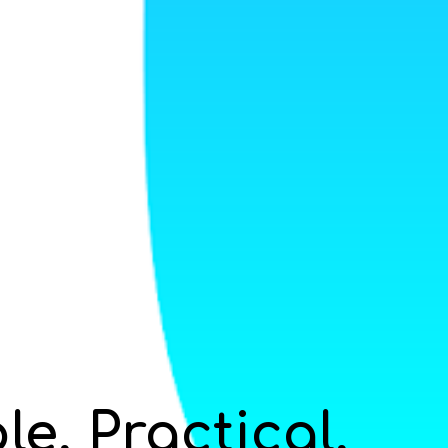
le
,
Practical
,