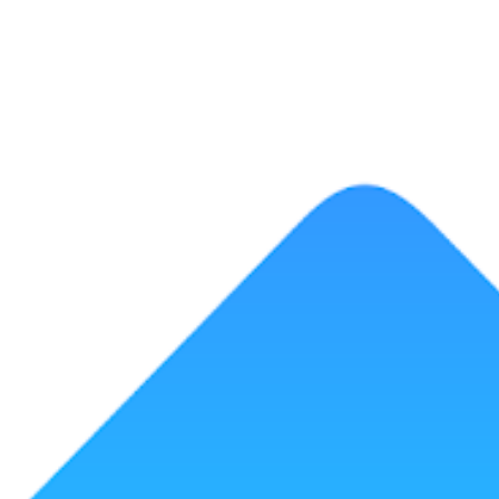
ip to main content
Skip to navigat